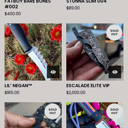
FATBOY BARE BONES
STUNNA SLIM 004
#002
$
89.00
$
400.00
SOLD
OUT
LIL’ NEGAN™️
ESCALADE ELITE VIP
$
185.00
$
2,000.00
SOLD
SOLD
OUT
OUT