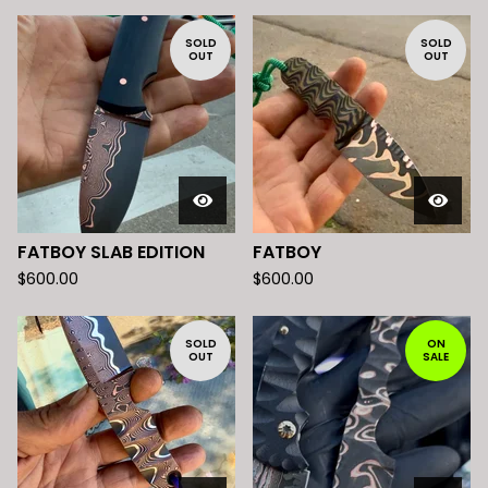
SOLD
SOLD
OUT
OUT
FATBOY SLAB EDITION
FATBOY
$
600.00
$
600.00
SOLD
ON
OUT
SALE