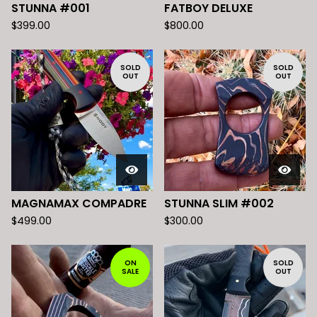
STUNNA #001
FATBOY DELUXE
$
399.00
$
800.00
SOLD
SOLD
OUT
OUT
MAGNAMAX COMPADRE
STUNNA SLIM #002
$
499.00
$
300.00
ON
SOLD
SALE
OUT