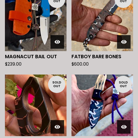
OUT
OUT
MAGNACUT BAIL OUT
FATBOY BARE BONES
$
239.00
$
600.00
SOLD
SOLD
OUT
OUT