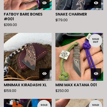
FATBOY BARE BONES
SNAKE CHARMER
#001
$
179.00
$
399.00
SOLD
OUT
MINIMAX KIRADASHI XL
MINI MAX KATANA 001
$
159.00
$
250.00
SOLD
SOLD