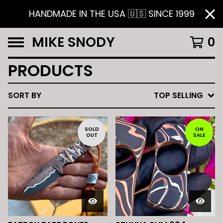
HANDMADE IN THE USA 🇺🇸 SINCE 1999
MIKE SNODY
0
PRODUCTS
SORT BY
TOP SELLING
SOLD
ON
OUT
SALE