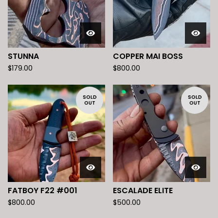
STUNNA
COPPER MAI BOSS
$
179.00
$
800.00
SOLD
SOLD
OUT
OUT
FATBOY F22 #001
ESCALADE ELITE
$
800.00
$
500.00