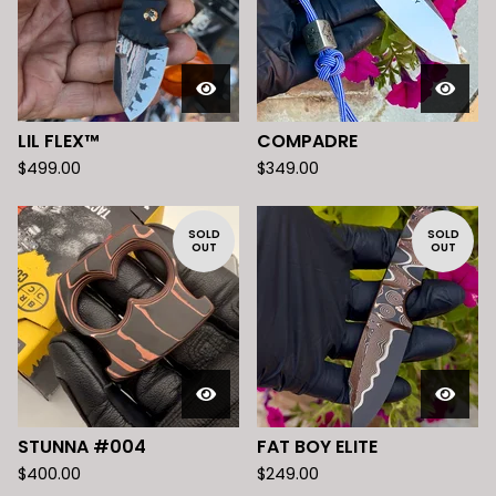
LIL FLEX™️
COMPADRE
$
499.00
$
349.00
SOLD
SOLD
OUT
OUT
STUNNA #004
FAT BOY ELITE
$
400.00
$
249.00