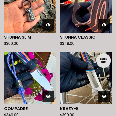
STUNNA SLIM
STUNNA CLASSIC
$
300.00
$
349.00
SOLD
OUT
COMPADRE
KRAZY-8
$
349.00
$
399.00