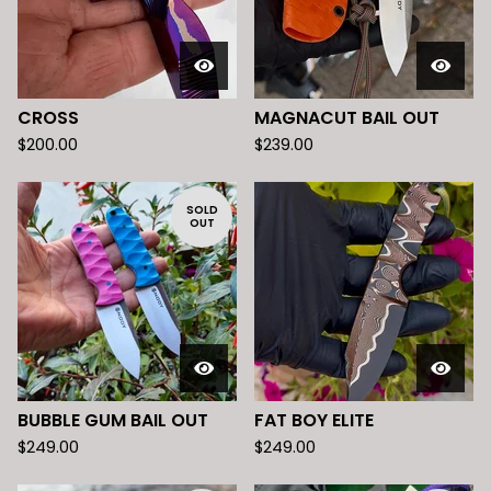
CROSS
MAGNACUT BAIL OUT
$
200.00
$
239.00
SOLD
OUT
BUBBLE GUM BAIL OUT
FAT BOY ELITE
$
249.00
$
249.00