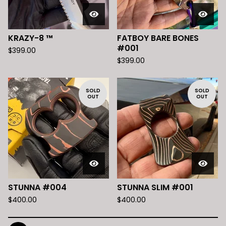
KRAZY-8 ™️
FATBOY BARE BONES
#001
$
399.00
$
399.00
SOLD
SOLD
OUT
OUT
STUNNA #004
STUNNA SLIM #001
$
400.00
$
400.00