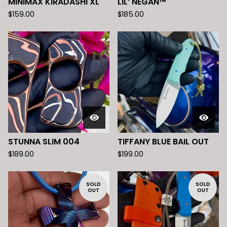
MINIMAX KIRADASHI XL
LIL’ NEGAN™️
$
159.00
$
185.00
STUNNA SLIM 004
TIFFANY BLUE BAIL OUT
$
189.00
$
199.00
SOLD
SOLD
OUT
OUT