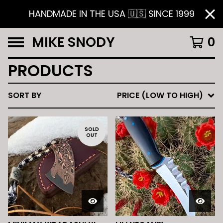
HANDMADE IN THE USA 🇺🇸 SINCE 1999
MIKE SNODY
0
PRODUCTS
SORT BY
PRICE (LOW TO HIGH)
SOLD
OUT