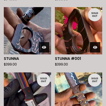
SOLD
OUT
STUNNA
STUNNA #001
$
399.00
$
399.00
SOLD
SOLD
OUT
OUT