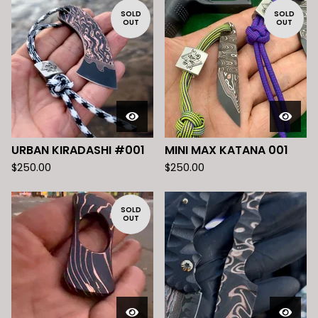
SOLD
SOLD
OUT
OUT
URBAN KIRADASHI #001
MINI MAX KATANA 001
$
250.00
$
250.00
SOLD
OUT