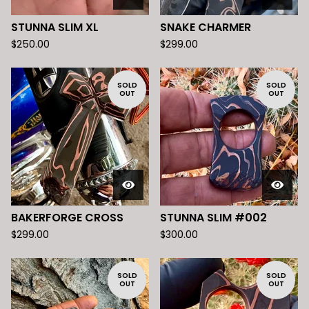
STUNNA SLIM XL
SNAKE CHARMER
$
250.00
$
299.00
SOLD
SOLD
OUT
OUT
BAKERFORGE CROSS
STUNNA SLIM #002
$
299.00
$
300.00
SOLD
SOLD
OUT
OUT