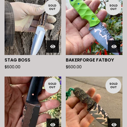
SOLD
SOLD
OUT
OUT
STAG BOSS
BAKERFORGE FATBOY
$
600.00
$
600.00
SOLD
SOLD
OUT
OUT