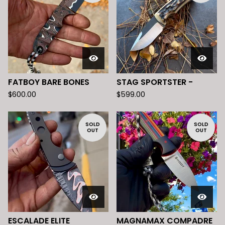
FATBOY BARE BONES
STAG SPORTSTER -
$
600.00
$
599.00
SOLD
SOLD
OUT
OUT
ESCALADE ELITE
MAGNAMAX COMPADRE