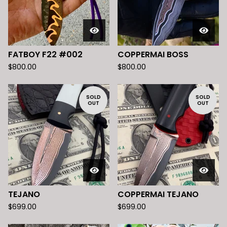
FATBOY F22 #002
COPPERMAI BOSS
$
800.00
$
800.00
SOLD
SOLD
OUT
OUT
TEJANO
COPPERMAI TEJANO
$
699.00
$
699.00