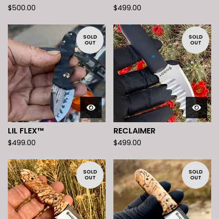
$
500.00
$
499.00
SOLD
SOLD
OUT
OUT
LIL FLEX™️
RECLAIMER
$
499.00
$
499.00
SOLD
SOLD
OUT
OUT