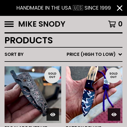
HANDMADE IN THE USA 🇺🇸 SINCE 1999
MIKE SNODY
0
PRODUCTS
SORT BY
PRICE (HIGH TO LOW)
SOLD
SOLD
OUT
OUT