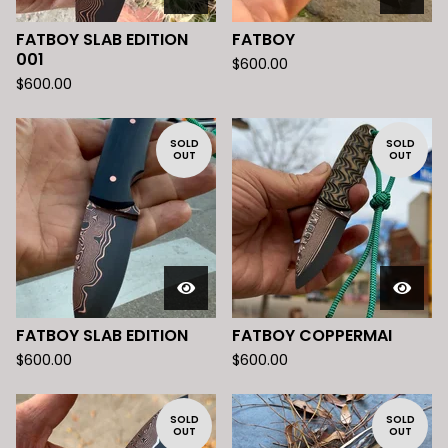
FATBOY SLAB EDITION
FATBOY
001
$
600.00
$
600.00
SOLD
SOLD
OUT
OUT
FATBOY SLAB EDITION
FATBOY COPPERMAI
$
600.00
$
600.00
SOLD
SOLD
OUT
OUT