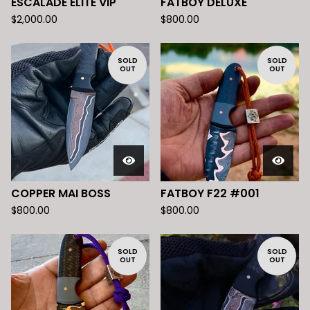
ESCALADE ELITE VIP
FATBOY DELUXE
$
2,000.00
$
800.00
SOLD
SOLD
OUT
OUT
COPPER MAI BOSS
FATBOY F22 #001
$
800.00
$
800.00
SOLD
SOLD
OUT
OUT