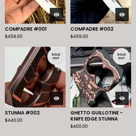
COMPADRE #001
COMPADRE #002
$
459.00
$
459.00
SOLD
SOLD
OUT
OUT
STUNNA #002
GHETTO GUILLOTINE -
KNIFE EDGE STUNNA
$
440.00
$
400.00