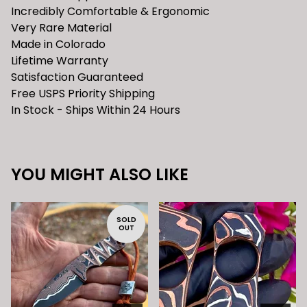
Incredibly Comfortable & Ergonomic
Very Rare Material
Made in Colorado
Lifetime Warranty
Satisfaction Guaranteed
Free USPS Priority Shipping
In Stock - Ships Within 24 Hours
YOU MIGHT ALSO LIKE
SOLD
OUT