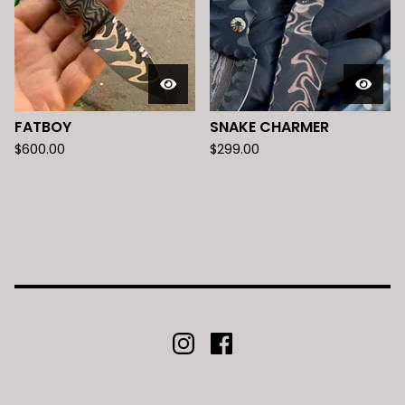
FATBOY
SNAKE CHARMER
$
600.00
$
299.00