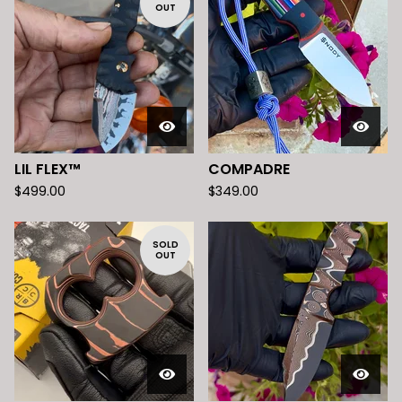
OUT
LIL FLEX™️
COMPADRE
$
499.00
$
349.00
SOLD
OUT