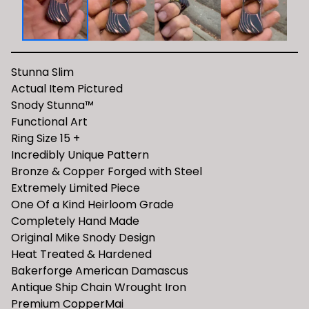
Stunna Slim
Actual Item Pictured
Snody Stunna™️
Functional Art
Ring Size 15 +
Incredibly Unique Pattern
Bronze & Copper Forged with Steel
Extremely Limited Piece
One Of a Kind Heirloom Grade
Completely Hand Made
Original Mike Snody Design
Heat Treated & Hardened
Bakerforge American Damascus
Antique Ship Chain Wrought Iron
Premium CopperMai