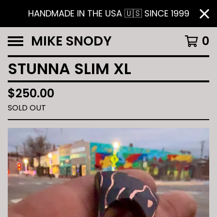
HANDMADE IN THE USA 🇺🇸 SINCE 1999
MIKE SNODY
0
STUNNA SLIM XL
$
250.00
SOLD OUT