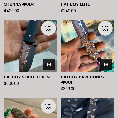
STUNNA #004
FAT BOY ELITE
$
400.00
$
249.00
SOLD
SOLD
OUT
OUT
FATBOY SLAB EDITION
FATBOY BARE BONES
#001
$
600.00
$
399.00
SOLD
OUT