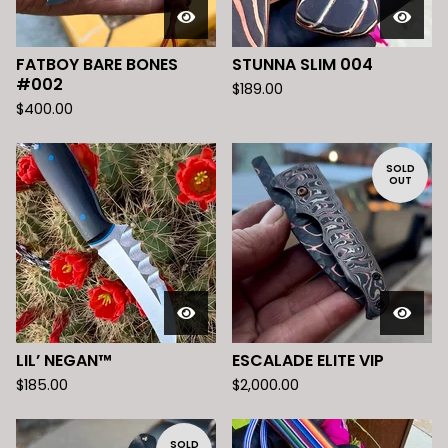
FATBOY BARE BONES
STUNNA SLIM 004
#002
$
189.00
$
400.00
SOLD
OUT
LIL’ NEGAN™️
ESCALADE ELITE VIP
$
185.00
$
2,000.00
SOLD