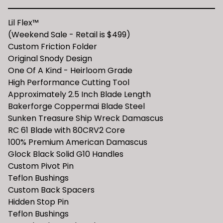
Lil Flex™️
(Weekend Sale - Retail is $499)
Custom Friction Folder
Original Snody Design
One Of A Kind - Heirloom Grade
High Performance Cutting Tool
Approximately 2.5 Inch Blade Length
Bakerforge Coppermai Blade Steel
Sunken Treasure Ship Wreck Damascus
RC 61 Blade with 80CRV2 Core
100% Premium American Damascus
Glock Black Solid G10 Handles
Custom Pivot Pin
Teflon Bushings
Custom Back Spacers
Hidden Stop Pin
Teflon Bushings