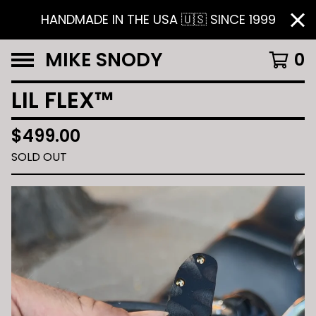
HANDMADE IN THE USA 🇺🇸 SINCE 1999
MIKE SNODY
0
LIL FLEX™️
$
499.00
SOLD OUT