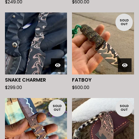
$
249.00
$
600.00
SOLD
OUT
SNAKE CHARMER
FATBOY
$
299.00
$
600.00
SOLD
SOLD
OUT
OUT