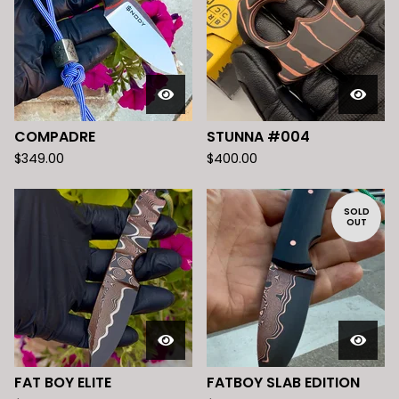
COMPADRE
STUNNA #004
$
349.00
$
400.00
SOLD
OUT
FAT BOY ELITE
FATBOY SLAB EDITION