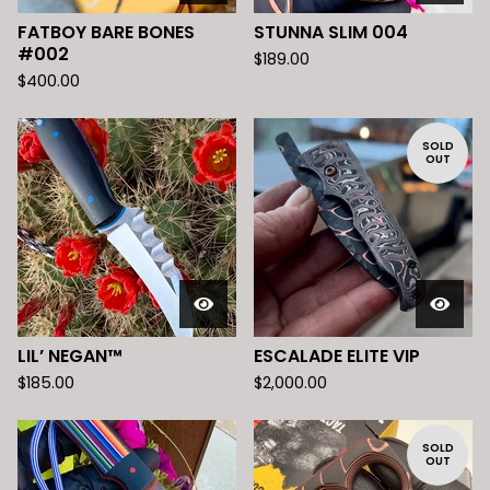
FATBOY BARE BONES
STUNNA SLIM 004
#002
$
189.00
$
400.00
SOLD
OUT
LIL’ NEGAN™️
ESCALADE ELITE VIP
$
185.00
$
2,000.00
SOLD
OUT