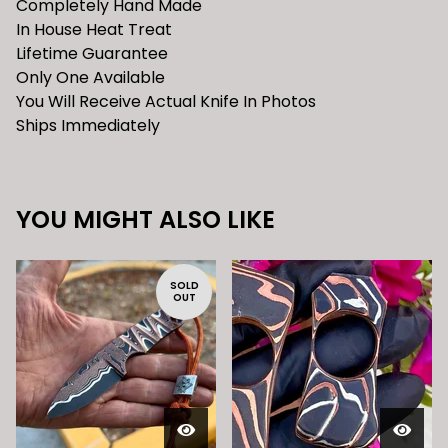
Completely Hand Made
In House Heat Treat
Lifetime Guarantee
Only One Available
You Will Receive Actual Knife In Photos
Ships Immediately
YOU MIGHT ALSO LIKE
SOLD
OUT