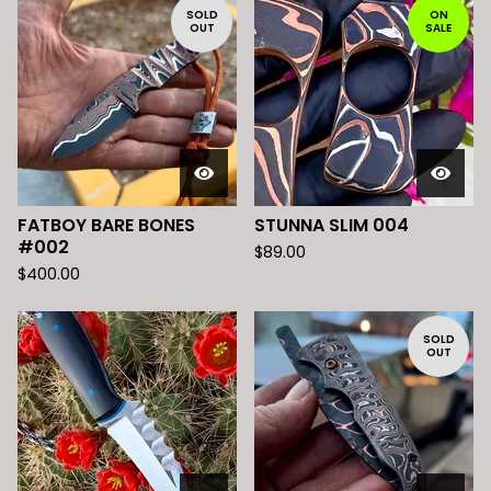
SOLD
ON
OUT
SALE
FATBOY BARE BONES
STUNNA SLIM 004
#002
$
89.00
$
400.00
SOLD
OUT