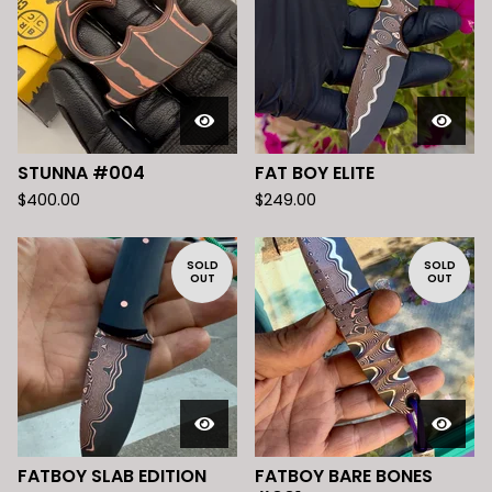
STUNNA #004
FAT BOY ELITE
$
400.00
$
249.00
SOLD
SOLD
OUT
OUT
FATBOY SLAB EDITION
FATBOY BARE BONES