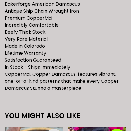
Bakerforge American Damascus
Antique Ship Chain Wrought Iron
Premium CopperMai
Incredibly Comfortable
Beefy Thick Stock
Very Rare Material
Made in Colorado
Lifetime Warranty
Satisfaction Guaranteed
In Stock - Ships Immediately
CopperMai, Copper Damascus, features vibrant,
one-of-a-kind patterns that make every Copper
Damascus Stunna a masterpiece
YOU MIGHT ALSO LIKE