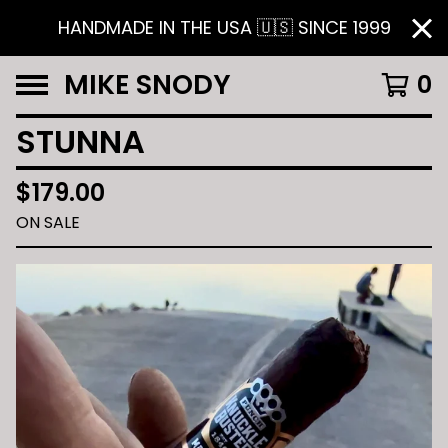
HANDMADE IN THE USA 🇺🇸 SINCE 1999
MIKE SNODY
0
STUNNA
$
179.00
ON SALE