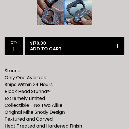
QTY
$
179.00
ADD TO CART
Stunna
Only One Available
Ships Within 24 Hours
Block Head Stunna™️
Extremely Limited
Collectible - No Two Alike
Original Mike Snody Design
Textured and Carved
Heat Treated and Hardened Finish