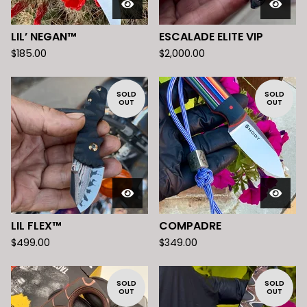
LIL’ NEGAN™️
ESCALADE ELITE VIP
$
185.00
$
2,000.00
SOLD
SOLD
OUT
OUT
LIL FLEX™️
COMPADRE
$
499.00
$
349.00
SOLD
SOLD
OUT
OUT