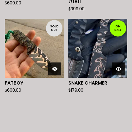
#001
$
600.00
$
399.00
SOLD
ON
OUT
SALE
FATBOY
SNAKE CHARMER
$
600.00
$
179.00