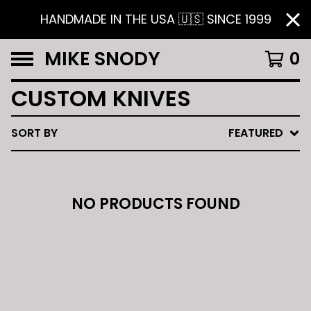
HANDMADE IN THE USA 🇺🇸 SINCE 1999
MIKE SNODY
0
CUSTOM KNIVES
SORT BY
FEATURED
NO PRODUCTS FOUND