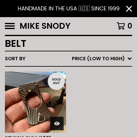
HANDMADE IN THE USA 🇺🇸 SINCE 1999
MIKE SNODY
0
BELT
SORT BY
PRICE (LOW TO HIGH)
SOLD
OUT