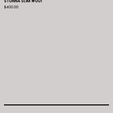
STUNNA SLIM #001
$
400.00